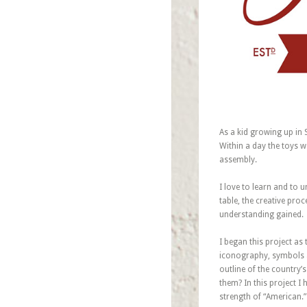
As a kid growing up in
Within a day the toys wo
assembly.
I love to learn and to 
table, the creative pro
understanding gained.
I began this project as
iconography, symbols 
outline of the country
them? In this project 
strength of “American.”