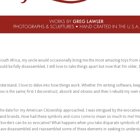
 South Africa, my uncle would occasionally bring me the most amazing toys from 
uld be fully disassembled. I still love to take things apart but now that I’m older, I
understand. I love to delve into how things work. Whether I’m writing software, kee
cess is the same; first I deconstruct, absorb and obsess and then I rebuild my own 
 the date for my American Citizenship approached. I was intrigued by the evocati
and brands. How had these symbols and icons come to mean so much to me? How i
’s borders can be so evocative? What happens when you take disparate symbols 
I have disassembled and reassembled some of these elements in seeking to unders