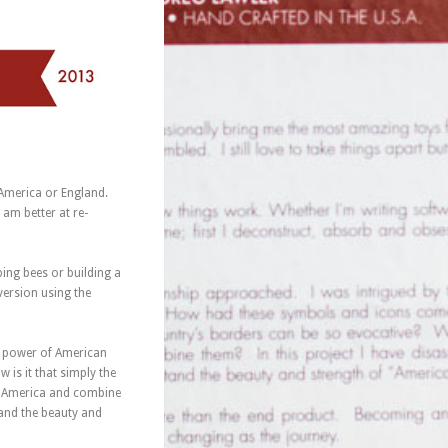
America or England.
 am better at re-
ping bees or building a
version using the
ve power of American
s it that simply the
of America and combine
tand the beauty and