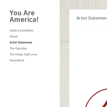
You Are
America!
Artist Statemen
Gallery Exhibition
About
Artist Statement
The Opening
The Holga Split Lens
Guestbook