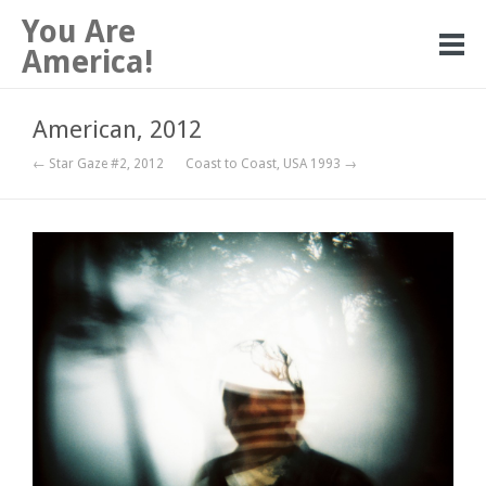
You Are
America!
American, 2012
← Star Gaze #2, 2012
Coast to Coast, USA 1993 →