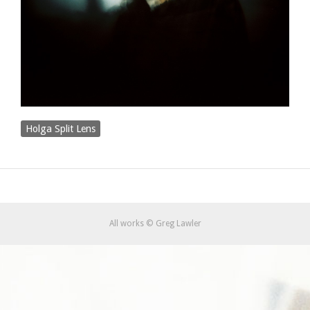
Holga Split Lens
All works © Greg Lawler