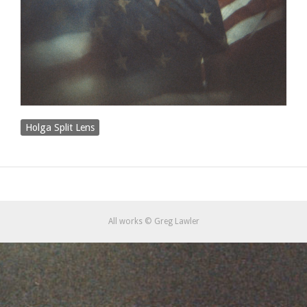
Holga Split Lens
All works © Greg Lawler