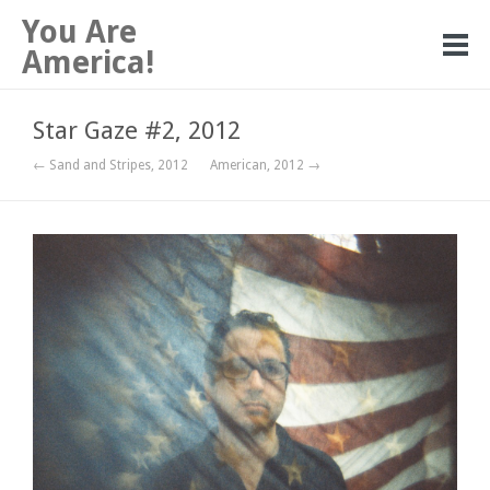
You Are
America!
Star Gaze #2, 2012
← Sand and Stripes, 2012
American, 2012 →