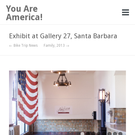
You Are
America!
Exhibit at Gallery 27, Santa Barbara
← Bike Trip News
Family, 2013 →