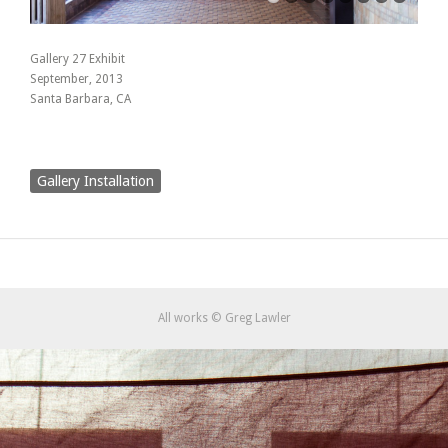
Gallery 27 Exhibit
September, 2013
Santa Barbara, CA
Gallery Installation
All works © Greg Lawler