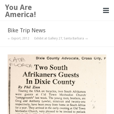
You Are
America!
Bike Trip News
← Export, 2012
Exhibit at Gallery 27, Santa Barbara →